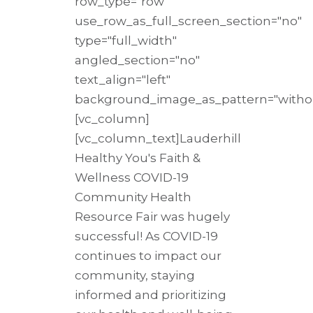
row_type="row"
use_row_as_full_screen_section="no"
type="full_width"
angled_section="no"
text_align="left"
background_image_as_pattern="withou
[vc_column]
[vc_column_text]Lauderhill
Healthy You's Faith &
Wellness COVID-19
Community Health
Resource Fair was hugely
successful! As COVID-19
continues to impact our
community, staying
informed and prioritizing