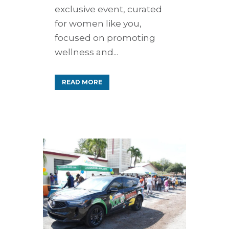
exclusive event, curated
for women like you,
focused on promoting
wellness and...
READ MORE