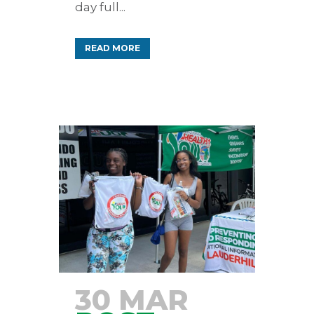
day full...
READ MORE
30 MAR