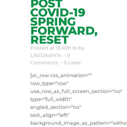
POST
COVID-19
SPRING
FORWARD,
RESET
Posted at 13:40h
in
by
LAUDAdm1n
0
Comments
0
Likes
[vc_row css_animation=""
row_type="row"
use_row_as_full_screen_section="no"
type="full_width"
angled_section="no"
text_align="left"
background_image_as_pattern="withou