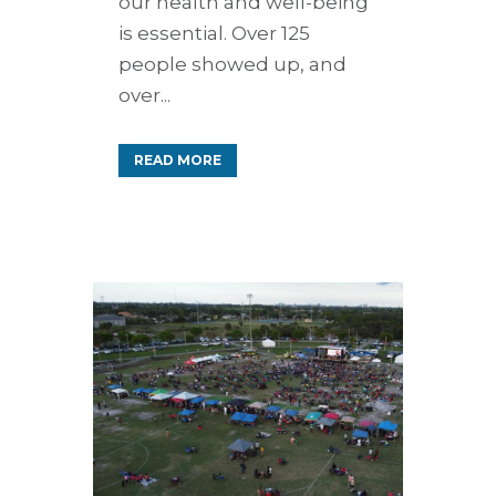
our health and well-being
is essential. Over 125
people showed up, and
over...
READ MORE