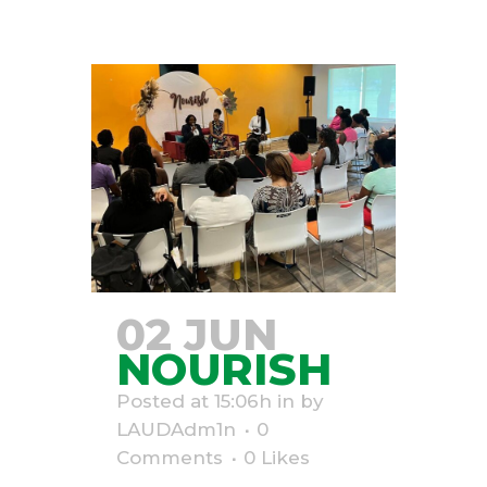
02 JUN
NOURISH
Posted at 15:06h
in
by
LAUDAdm1n
0
Comments
0
Likes