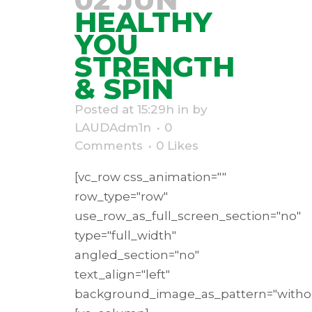
HEALTHY
YOU
STRENGTH
& SPIN
Posted at 15:29h
in
by
LAUDAdm1n
0
Comments
0
Likes
[vc_row css_animation=""
row_type="row"
use_row_as_full_screen_section="no"
type="full_width"
angled_section="no"
text_align="left"
background_image_as_pattern="withou