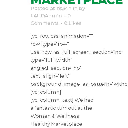
Posted at 19:54h
in
by
LAUDAdm1n
0
Comments
0
Likes
[vc_row css_animation=""
row_type="row"
use_row_as_full_screen_section="no"
type="full_width"
angled_section="no"
text_align="left"
background_image_as_pattern="withou
[vc_column]
[vc_column_text] We had
a fantastic turnout at the
Women & Wellness
Healthy Marketplace