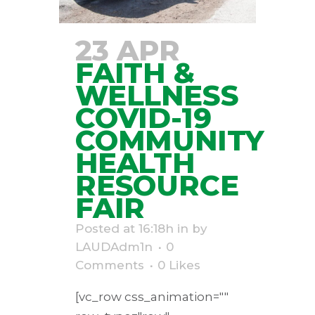
23 APR
FAITH &
WELLNESS
COVID-19
COMMUNITY
HEALTH
RESOURCE
FAIR
Posted at 16:18h
in
by
LAUDAdm1n
0
Comments
0
Likes
[vc_row css_animation=""