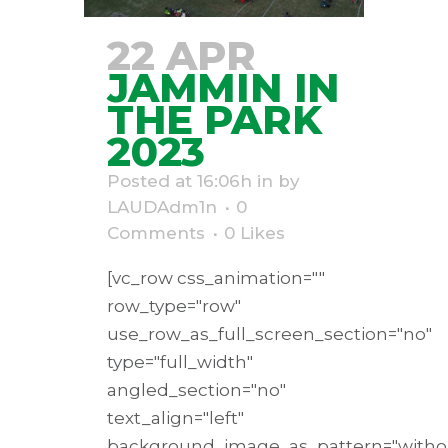
22 APR
JAMMIN IN
THE PARK
2023
Posted at 16:06h
in
by
LAUDAdm1n
0
Comments
0
Likes
[vc_row css_animation=""
row_type="row"
use_row_as_full_screen_section="no"
type="full_width"
angled_section="no"
text_align="left"
background_image_as_pattern="withou