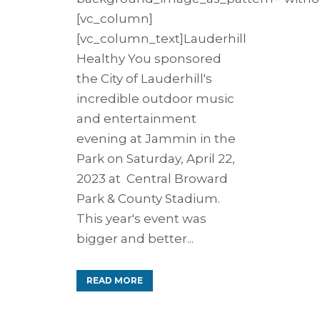
[vc_column]
[vc_column_text]Lauderhill
Healthy You sponsored
the City of Lauderhill's
incredible outdoor music
and entertainment
evening at Jammin in the
Park on Saturday, April 22,
2023 at Central Broward
Park & County Stadium.
This year's event was
bigger and better...
READ MORE