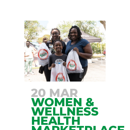
20 MAR
WOMEN &
WELLNESS
HEALTH
MARKETPLACE