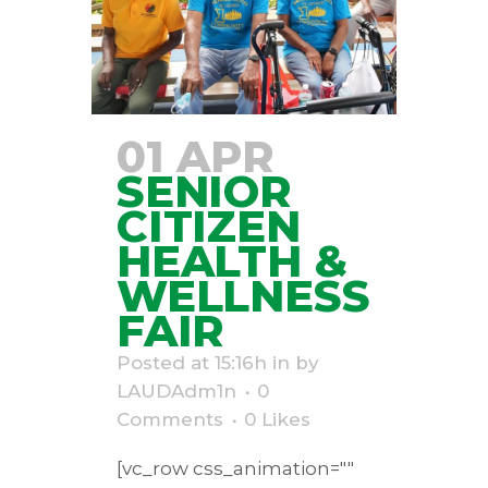
01 APR
SENIOR
CITIZEN
HEALTH &
WELLNESS
FAIR
Posted at 15:16h
in
by
LAUDAdm1n
0
Comments
0
Likes
[vc_row css_animation=""