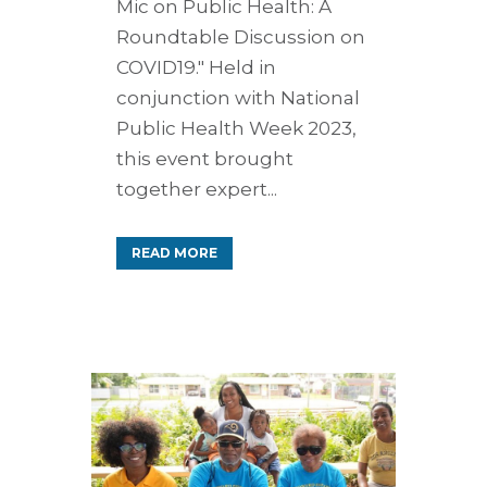
Mic on Public Health: A
Roundtable Discussion on
COVID19." Held in
conjunction with National
Public Health Week 2023,
this event brought
together expert...
READ MORE