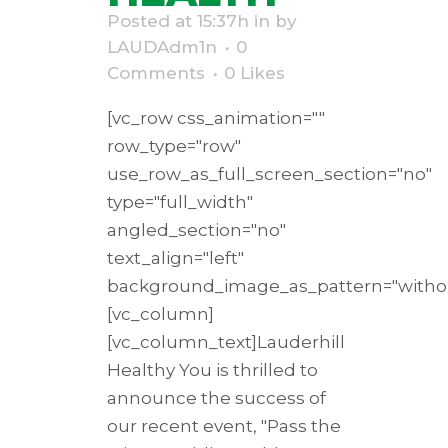
Posted at 15:37h
in
by
LAUDAdm1n
0
Comments
0
Likes
[vc_row css_animation=""
row_type="row"
use_row_as_full_screen_section="no"
type="full_width"
angled_section="no"
text_align="left"
background_image_as_pattern="withou
[vc_column]
[vc_column_text]Lauderhill
Healthy You is thrilled to
announce the success of
our recent event, "Pass the