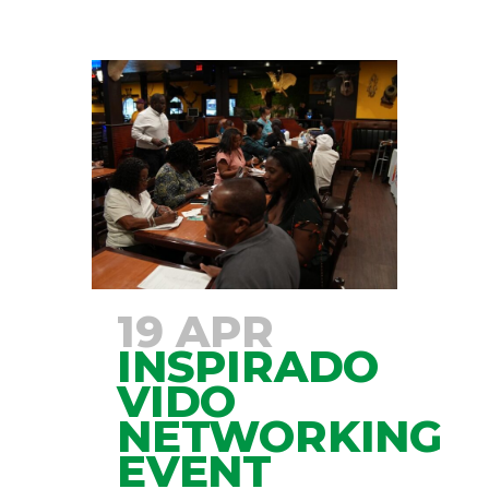
19 APR
INSPIRADO
VIDO
NETWORKING
EVENT