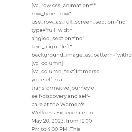
[vc_row css_animation=""
row_type="row"
use_row_as_full_screen_section="no"
type="full_width"
angled_section="no"
text_align="left"
background_image_as_pattern="withou
[vc_column]
[vc_column_text]Immerse
yourself in a
transformative journey of
self-discovery and self-
care at the Women's
Wellness Experience on
May 20, 2023, from 12:00
PM to 4:00 PM. This