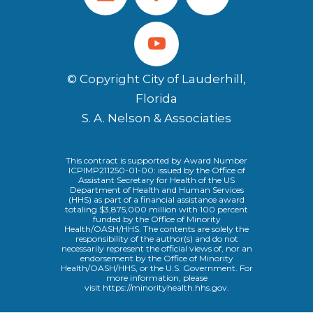
© Copyright City of Lauderhill,
Florida
S. A. Nelson & Associaties
This contract is supported by Award Number
ICPIMP211250-01-00: issued by the Office of
Assistant Secretary for Health of the US
Department of Health and Human Services
(HHS) as part of a financial assistance award
totaling $3,875,000 million with 100 percent
funded by the Office of Minority
Health/OASH/HHS. The contents are solely the
responsibility of the author(s) and do not
necessarily represent the official views of, nor an
endorsement by the Office of Minority
Health/OASH/HHS, or the U.S. Government. For
more information, please
visit
https://minorityhealth.hhs.gov
.