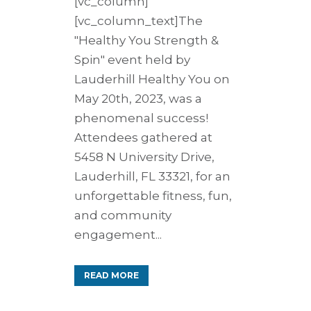
[vc_column]
[vc_column_text]The
"Healthy You Strength &
Spin" event held by
Lauderhill Healthy You on
May 20th, 2023, was a
phenomenal success!
Attendees gathered at
5458 N University Drive,
Lauderhill, FL 33321, for an
unforgettable fitness, fun,
and community
engagement...
READ MORE