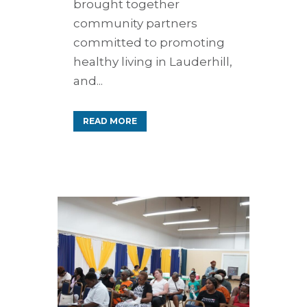
brought together
community partners
committed to promoting
healthy living in Lauderhill,
and...
READ MORE