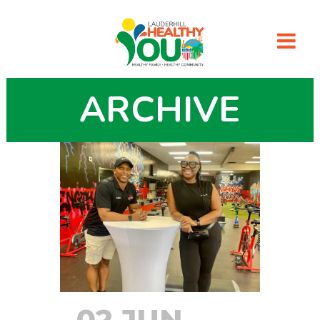
ARCHIVE
02 JUN