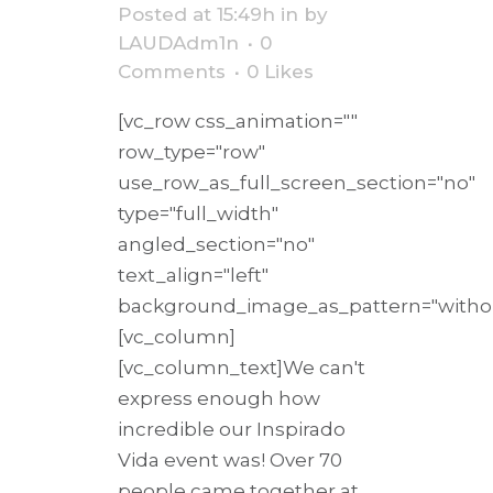
Posted at 15:49h
in
by
LAUDAdm1n
0
Comments
0
Likes
[vc_row css_animation=""
row_type="row"
use_row_as_full_screen_section="no"
type="full_width"
angled_section="no"
text_align="left"
background_image_as_pattern="withou
[vc_column]
[vc_column_text]We can't
express enough how
incredible our Inspirado
Vida event was! Over 70
people came together at