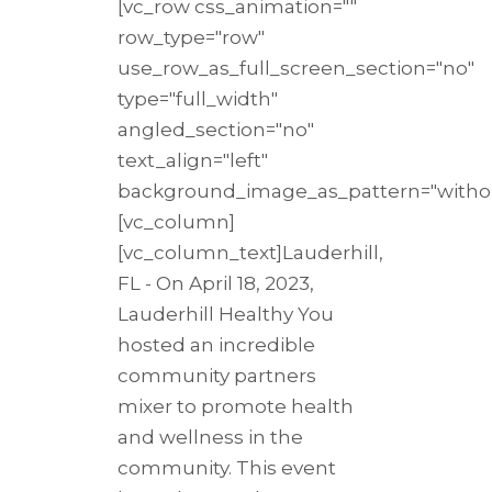
[vc_row css_animation=""
row_type="row"
use_row_as_full_screen_section="no"
type="full_width"
angled_section="no"
text_align="left"
background_image_as_pattern="withou
[vc_column]
[vc_column_text]Lauderhill,
FL - On April 18, 2023,
Lauderhill Healthy You
hosted an incredible
community partners
mixer to promote health
and wellness in the
community. This event