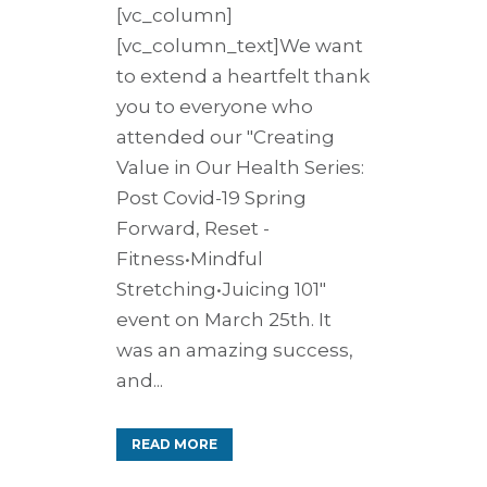
[vc_column]
[vc_column_text]We want
to extend a heartfelt thank
you to everyone who
attended our "Creating
Value in Our Health Series:
Post Covid-19 Spring
Forward, Reset -
Fitness•Mindful
Stretching•Juicing 101"
event on March 25th. It
was an amazing success,
and...
READ MORE