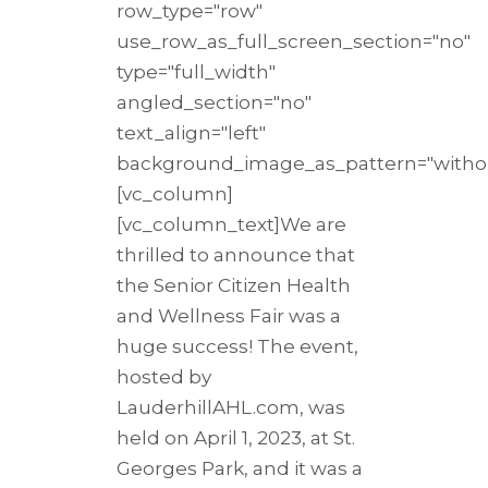
row_type="row"
use_row_as_full_screen_section="no"
type="full_width"
angled_section="no"
text_align="left"
background_image_as_pattern="withou
[vc_column]
[vc_column_text]We are
thrilled to announce that
the Senior Citizen Health
and Wellness Fair was a
huge success! The event,
hosted by
LauderhillAHL.com, was
held on April 1, 2023, at St.
Georges Park, and it was a