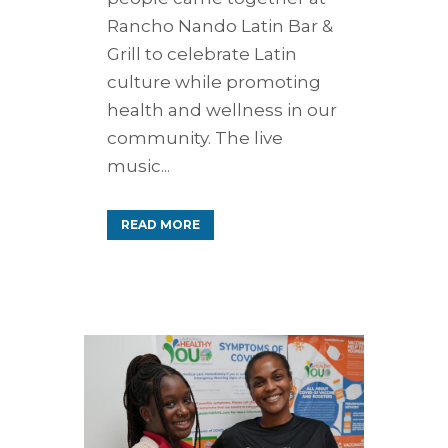
Rancho Nando Latin Bar &
Grill to celebrate Latin
culture while promoting
health and wellness in our
community. The live
music...
READ MORE