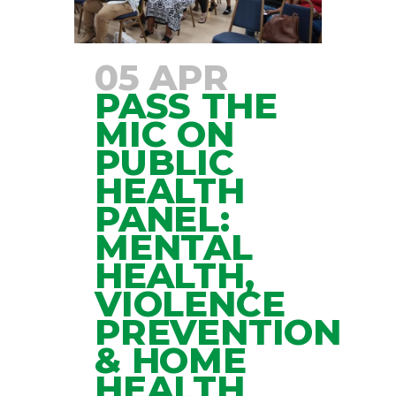
05 APR
PASS THE
MIC ON
PUBLIC
HEALTH
PANEL:
MENTAL
HEALTH,
VIOLENCE
PREVENTION
& HOME
HEALTH