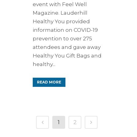
event with Feel Well
Magazine. Lauderhill
Healthy You provided
information on COVID-19
prevention to over 275
attendees and gave away
Healthy You Gift Bags and
healthy...
READ MORE
1
2