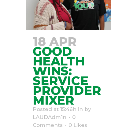
18 APR
GOOD
HEALTH
WINS:
SERVICE
PROVIDER
MIXER
Posted at 15:46h
in
by
LAUDAdm1n
0
Comments
0
Likes