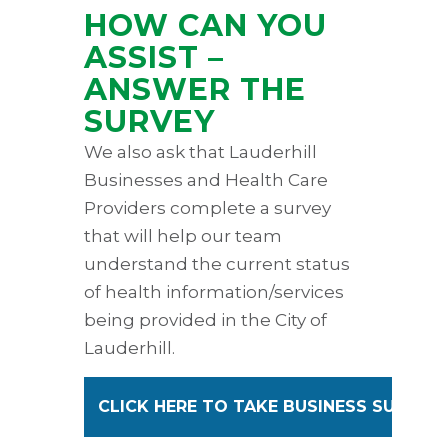
HOW CAN YOU
ASSIST –
ANSWER THE
SURVEY
We also ask that Lauderhill
Businesses and Health Care
Providers complete a survey
that will help our team
understand the current status
of health information/services
being provided in the City of
Lauderhill.
CLICK HERE TO TAKE BUSINESS SURVEY