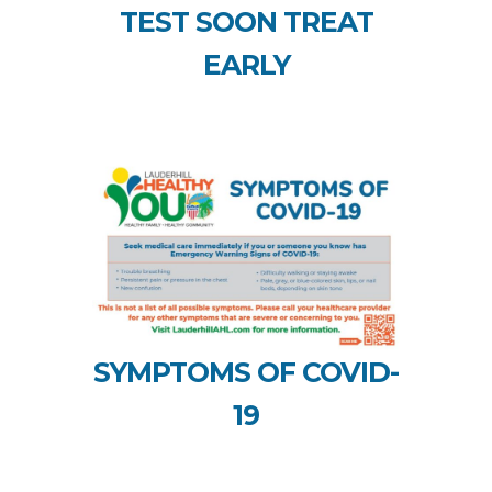
TEST SOON TREAT
EARLY
SYMPTOMS OF COVID-
19