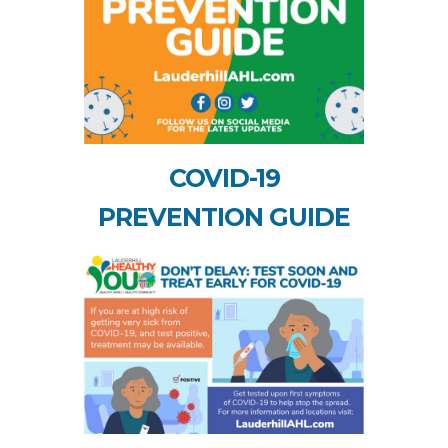
COVID-19
PREVENTION GUIDE