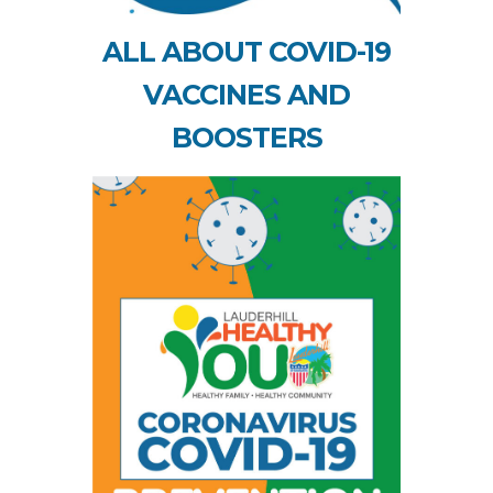
ALL ABOUT COVID-19
VACCINES AND
BOOSTERS