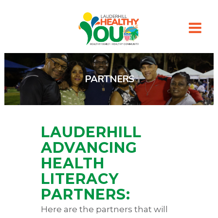
PARTNERS
LAUDERHILL
ADVANCING
HEALTH
LITERACY
PARTNERS:
Here are the partners that will