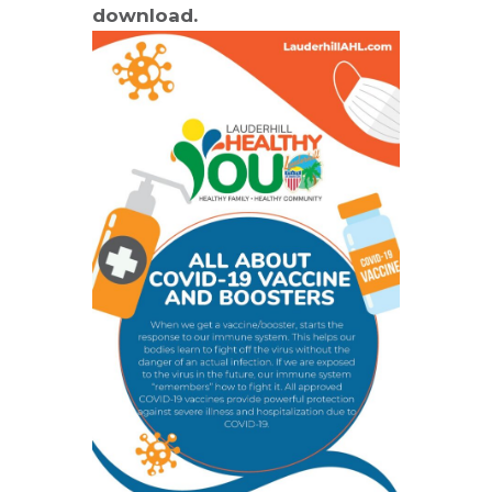
download.