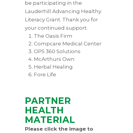
be participating in the
Lauderhill Advancing Healthy
Literacy Grant. Thank you for
your continued support.
The Oasis Firm
Compcare Medical Center
OPS 360 Solutions
McArthurs Own
Herbal Healing
Fore Life
PARTNER
HEALTH
MATERIAL
Please click the image to