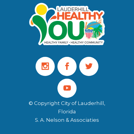
© Copyright City of Lauderhill,
Florida
S. A. Nelson & Associaties