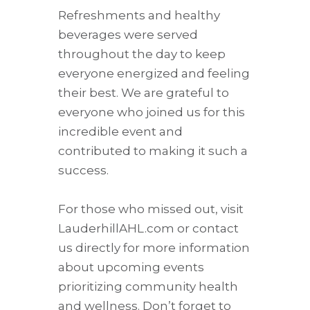
Refreshments and healthy
beverages were served
throughout the day to keep
everyone energized and feeling
their best. We are grateful to
everyone who joined us for this
incredible event and
contributed to making it such a
success.
For those who missed out, visit
LauderhillAHL.com or contact
us directly for more information
about upcoming events
prioritizing community health
and wellness. Don’t forget to