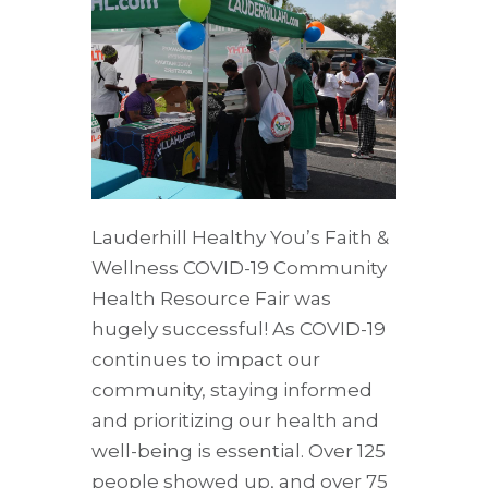
Lauderhill Healthy You’s Faith &
Wellness COVID-19 Community
Health Resource Fair was
hugely successful! As COVID-19
continues to impact our
community, staying informed
and prioritizing our health and
well-being is essential. Over 125
people showed up, and over 75