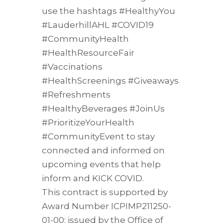
use the hashtags #HealthyYou
#LauderhillAHL #COVID19
#CommunityHealth
#HealthResourceFair
#Vaccinations
#HealthScreenings #Giveaways
#Refreshments
#HealthyBeverages #JoinUs
#PrioritizeYourHealth
#CommunityEvent to stay
connected and informed on
upcoming events that help
inform and KICK COVID.
This contract is supported by
Award Number ICPIMP211250-
01-00: issued by the Office of