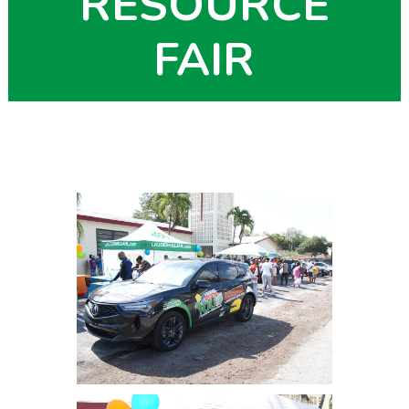
RESOURCE
FAIR