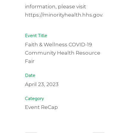
information, please visit
https://minorityhealth.hhs.gov.
Event Title
Faith & Wellness COVID-19
Community Health Resource
Fair
Date
April 23, 2023
Category
Event ReCap