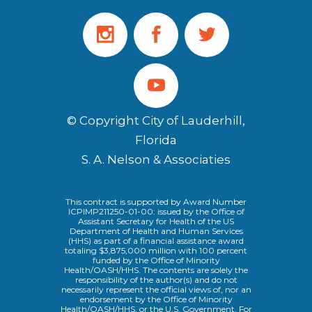
© Copyright City of Lauderhill,
Florida
S. A. Nelson & Associaties
This contract is supported by Award Number
ICPIMP211250-01-00: issued by the Office of
Assistant Secretary for Health of the US
Department of Health and Human Services
(HHS) as part of a financial assistance award
totaling $3,875,000 million with 100 percent
funded by the Office of Minority
Health/OASH/HHS. The contents are solely the
responsibility of the author(s) and do not
necessarily represent the official views of, nor an
endorsement by the Office of Minority
Health/OASH/HHS, or the U.S. Government. For