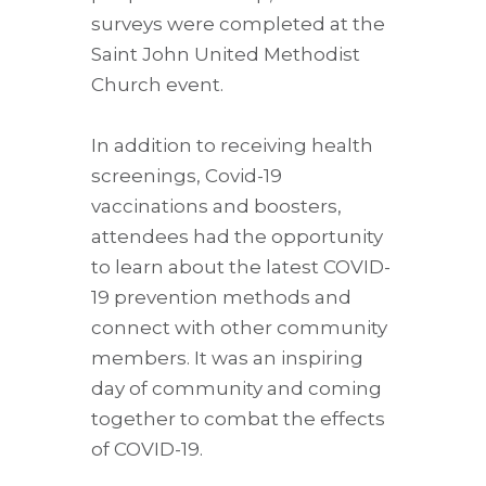
surveys were completed at the
Saint John United Methodist
Church event.
In addition to receiving health
screenings, Covid-19
vaccinations and boosters,
attendees had the opportunity
to learn about the latest COVID-
19 prevention methods and
connect with other community
members. It was an inspiring
day of community and coming
together to combat the effects
of COVID-19.