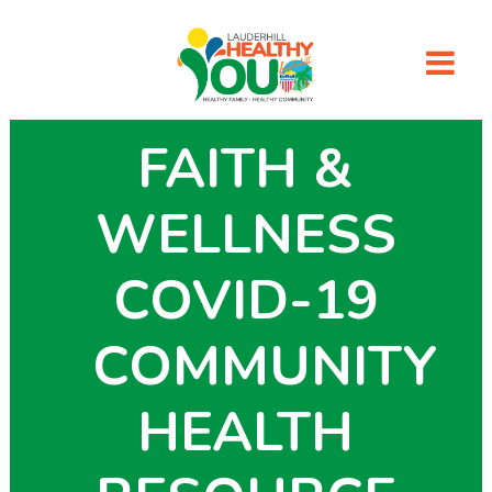
FAITH &
WELLNESS
COVID-19
COMMUNITY
HEALTH