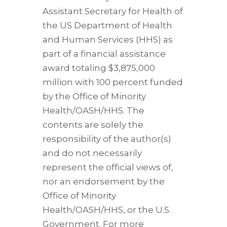
Assistant Secretary for Health of
the US Department of Health
and Human Services (HHS) as
part of a financial assistance
award totaling $3,875,000
million with 100 percent funded
by the Office of Minority
Health/OASH/HHS. The
contents are solely the
responsibility of the author(s)
and do not necessarily
represent the official views of,
nor an endorsement by the
Office of Minority
Health/OASH/HHS, or the U.S.
Government. For more