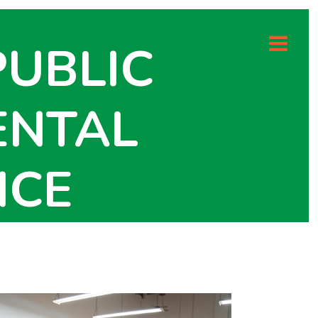
PUBLIC
ENTAL
NCE
 HEALTH