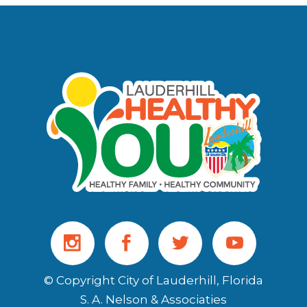
© Copyright City of Lauderhill, Florida
S. A. Nelson & Associaties