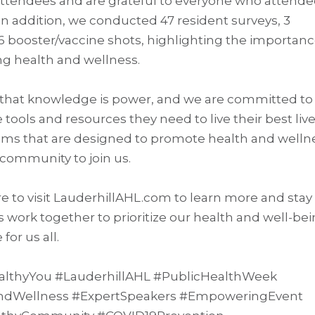
attendees and are grateful to everyone who attend
n addition, we conducted 47 resident surveys, 3
6 booster/vaccine shots, highlighting the importanc
 health and wellness.
e that knowledge is power, and we are committed to
ols and resources they need to live their best live
ams that are designed to promote health and welln
ommunity to join us.
re to visit LauderhillAHL.com to learn more and stay
 work together to prioritize our health and well-be
for us all.
HealthyYou #LauderhillAHL #PublicHealthWeek
Wellness #ExpertSpeakers #EmpoweringEvent