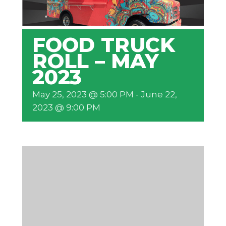
FOOD TRUCK
ROLL – MAY
2023
May 25, 2023 @ 5:00 PM
-
June 22,
2023 @ 9:00 PM