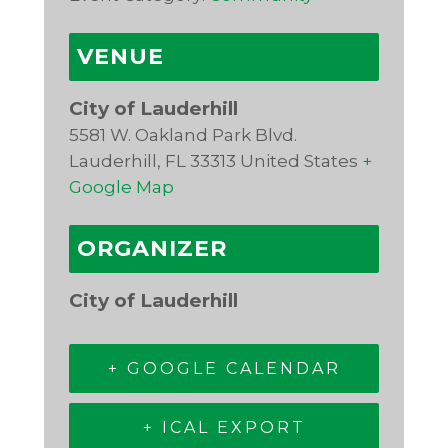
VENUE
City of Lauderhill
5581 W. Oakland Park Blvd.
Lauderhill
,
FL
33313
United States
+
Google Map
ORGANIZER
City of Lauderhill
+ GOOGLE CALENDAR
+ ICAL EXPORT