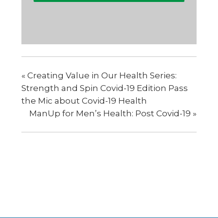
«
Creating Value in Our Health Series:
Strength and Spin Covid-19 Edition Pass
the Mic about Covid-19 Health
ManUp for Men’s Health: Post Covid-19
»