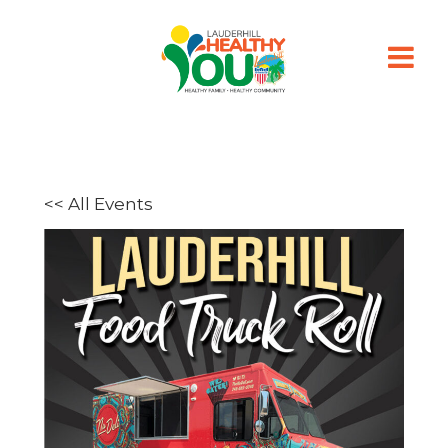
<< All Events