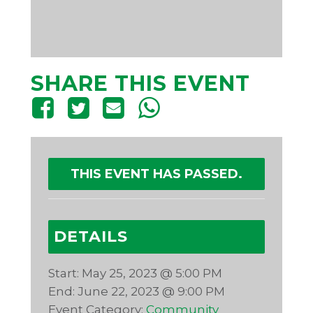
SHARE THIS EVENT
THIS EVENT HAS PASSED.
DETAILS
Start:
May 25, 2023 @ 5:00 PM
End:
June 22, 2023 @ 9:00 PM
Event Category:
Community