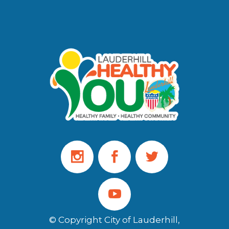
© Copyright City of Lauderhill,