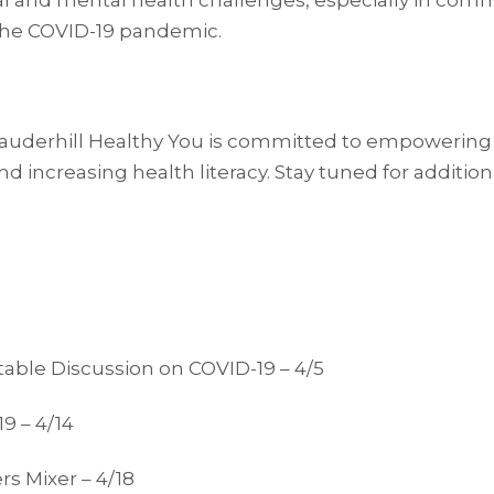
cal and mental health challenges, especially in com
 the COVID-19 pandemic.
auderhill Healthy You is committed to empowering
 and increasing health literacy. Stay tuned for addit
table Discussion on COVID-19 – 4/5
9 – 4/14
s Mixer – 4/18