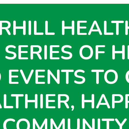
RHILL HEALT
 SERIES OF H
 EVENTS TO 
LTHIER, HAP
COMMUNITY