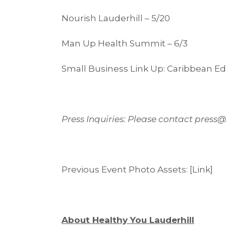
Nourish Lauderhill – 5/20
Man Up Health Summit – 6/3
Small Business Link Up: Caribbean Edi
Press Inquiries: Please contact press
Previous Event Photo Assets: [Link]
About Healthy You Lauderhill