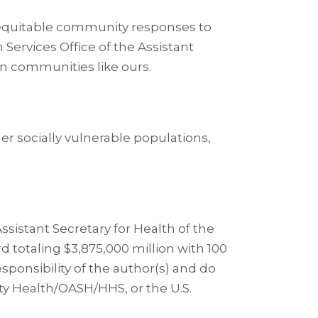
e equitable community responses to
ervices Office of the Assistant
on communities like ours.
her socially vulnerable populations,
sistant Secretary for Health of the
 totaling $3,875,000 million with 100
ponsibility of the author(s) and do
ity Health/OASH/HHS, or the U.S.