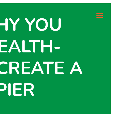
HY YOU
EALTH-
CREATE A
PIER