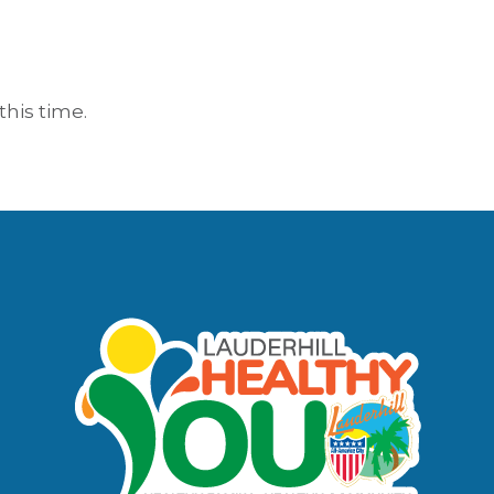
this time.