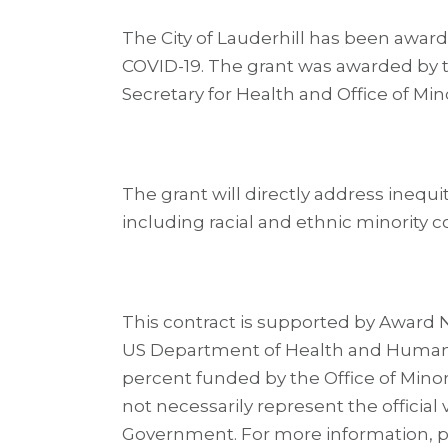
The City of Lauderhill has been awar
COVID-19. The grant was awarded by t
Secretary for Health and Office of Mi
The grant will directly address inequi
including racial and ethnic minority 
This contract is supported by Award N
US Department of Health and Human Ser
percent funded by the Office of Minor
not necessarily represent the official
Government. For more information, ple