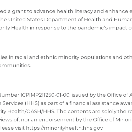
ded a grant to advance health literacy and enhanc
he United States Department of Health and Human S
nority Health in response to the pandemic’s impact 
ties in racial and ethnic minority populations and ot
communities.
umber ICPIMP211250-01-00: issued by the Office of As
vices (HHS) as part of a financial assistance award
ity Health/OASH/HHS. The contents are solely the res
 views of, nor an endorsement by the Office of Minor
ase visit https://minorityhealth.hhs.gov.