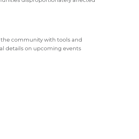
munities disproportionately affected
 the community with tools and
ional details on upcoming events