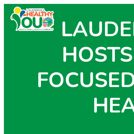
LAUDE
HOSTS
FOCUSED
HEA