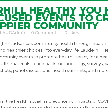
HILL HEALTHY YOU 
CUSED EVENTS TO C
APPIER COMMUNITY
LAUDAdm1n
0 Comments
0
Likes
u (LHY) advances community health through health
ing healthier choices into everyday life. Lauderhill H
munity events to promote health literacy for a heal
alth materials, teach back methodology, surveys, va
 chats, panel discussions, health summits, and more
rom the health, social, and economic impacts of CO