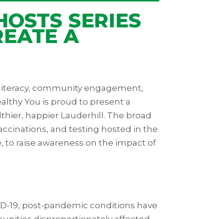
HOSTS SERIES
REATE A
 literacy, community engagement,
ealthy You is proud to present a
thier, happier Lauderhill. The broad
ccinations, and testing hosted in the
, to raise awareness on the impact of
VID-19, post-pandemic conditions have