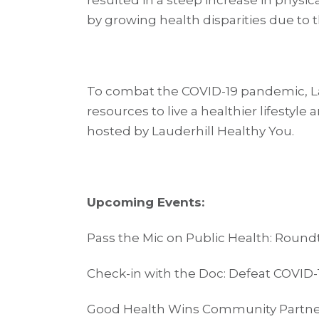
resulted in a steep increase in physi
by growing health disparities due to
To combat the COVID-19 pandemic, L
resources to live a healthier lifestyle
hosted by Lauderhill Healthy You.
Upcoming Events:
Pass the Mic on Public Health: Round
Check-in with the Doc: Defeat COVID-1
Good Health Wins Community Partner