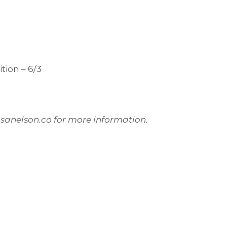
tion – 6/3
@sanelson.co for more information.