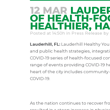
12 MAR
LAUDER
OF HEALTH-FO
HEALTHIER, H
Posted at 14:50h
in
Press Release
by
Lauderhill, FL:
Lauderhill Healthy Yo
and public health strategies, integrat
COVID-19 series of health-focused com
range of events providing COVID-19 he
heart of the city includes community
COVID-19.
As the nation continues to recover f