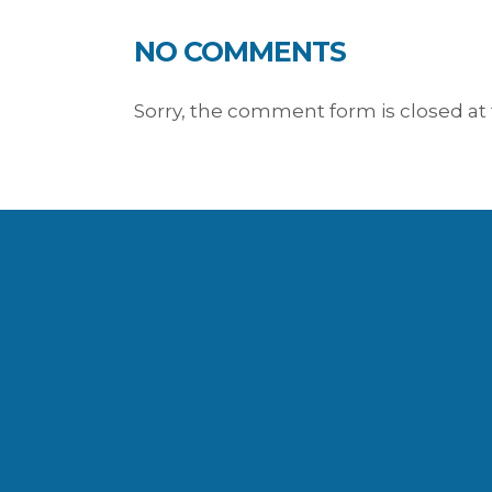
NO COMMENTS
Sorry, the comment form is closed at 