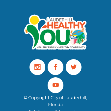
© Copyright City of Lauderhill,
Florida