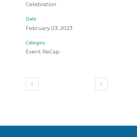
Celebration
Date
February 03, 2023
Category
Event ReCap