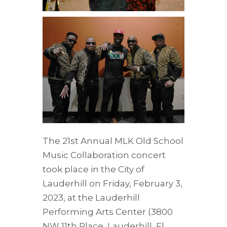
The 21st Annual MLK Old School
Music Collaboration concert
took place in the City of
Lauderhill on Friday, February 3,
2023, at the Lauderhill
Performing Arts Center (3800
NW 11th Place, Lauderhill, Fl