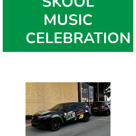
SKOOL
MUSIC
CELEBRATION