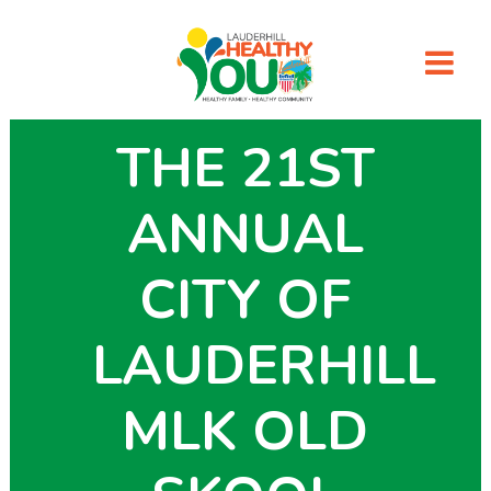
THE 21ST
ANNUAL
CITY OF
LAUDERHILL
MLK OLD