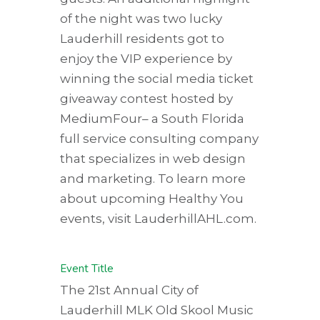
of the night was two lucky
Lauderhill residents got to
enjoy the VIP experience by
winning the social media ticket
giveaway contest hosted by
MediumFour–
a South Florida
full service consulting company
that specializes in web design
and marketing. To learn more
about upcoming Healthy You
events, visit LauderhillAHL.com.
Event Title
The 21st Annual City of
Lauderhill MLK Old Skool Music