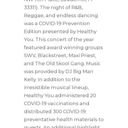
33311). The night of R&B,
Reggae, and endless dancing
was a COVID-19 Prevention
Edition presented by Healthy
You. This concert of the year
featured award winning groups
SWV, Blackstreet, Maxi Priest,
and The Old Skool Gang. Music
was provided by DJ Big Man
Kelly. In addition to the
irresistible musical lineup,
Healthy You administered 20
COVID-19 vaccinations and
distributed 300 COVID-19
preventative health materials to
guests. An additional highlight