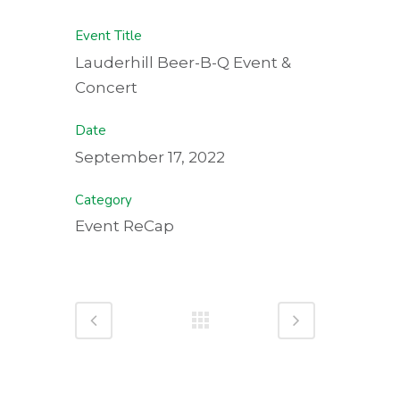
Event Title
Lauderhill Beer-B-Q Event &
Concert
Date
September 17, 2022
Category
Event ReCap