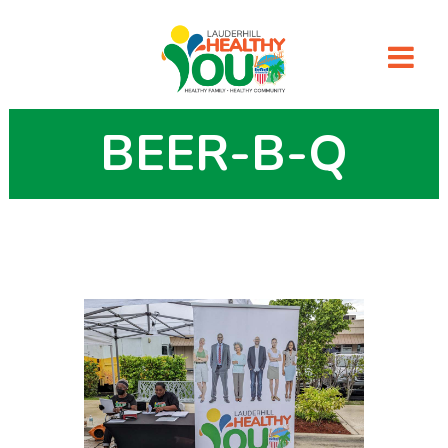
BEER-B-Q