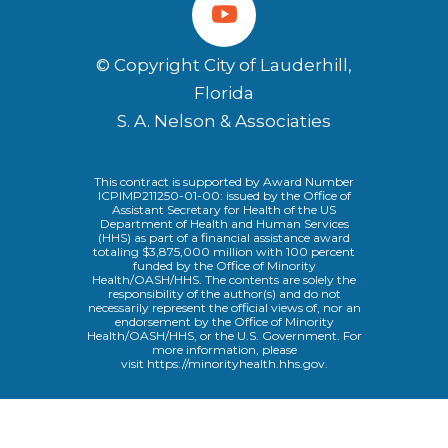
© Copyright City of Lauderhill,
Florida
S. A. Nelson & Associaties
This contract is supported by Award Number
ICPIMP211250-01-00: issued by the Office of
Assistant Secretary for Health of the US
Department of Health and Human Services
(HHS) as part of a financial assistance award
totaling $3,875,000 million with 100 percent
funded by the Office of Minority
Health/OASH/HHS. The contents are solely the
responsibility of the author(s) and do not
necessarily represent the official views of, nor an
endorsement by the Office of Minority
Health/OASH/HHS, or the U.S. Government. For
more information, please
visit
https://minorityhealth.hhs.gov
.