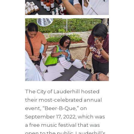
The City of Lauderhill hosted
their most-celebrated annual
event, “Beer-B-Que,” on
September 17, 2022, which was
a free music festival that was
open to the public. Lauderhill’s