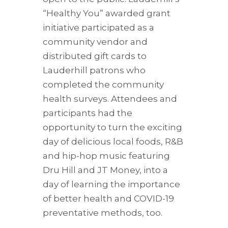
“Healthy You” awarded grant
initiative participated as a
community vendor and
distributed gift cards to
Lauderhill patrons who
completed the community
health surveys. Attendees and
participants had the
opportunity to turn the exciting
day of delicious local foods, R&B
and hip-hop music featuring
Dru Hill and JT Money, into a
day of learning the importance
of better health and COVID-19
preventative methods, too.